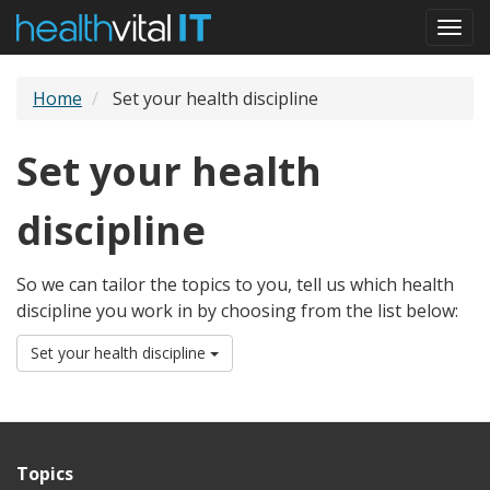
Skip
Togg
to
navi
main
content
Home
Set your health discipline
Set your health
discipline
So we can tailor the topics to you, tell us which health
discipline you work in by choosing from the list below:
Set your health discipline
Topics