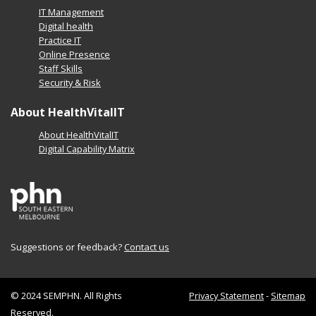
IT Management
Digital health
Practice IT
Online Presence
Staff Skills
Security & Risk
About HealthVitalIT
About HealthVitalIT
Digital Capability Matrix
Suggestions or feedback?
Contact us
© 2024 SEMPHN. All Rights
Privacy Statement
-
Sitemap
Reserved.