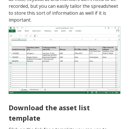
recorded, but you can easily tailor the spreadsheet
to store this sort of information as well if it is
important.
Download the asset list
template