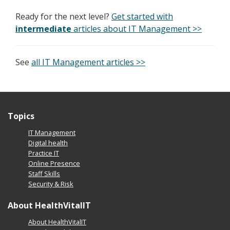
Ready for the next level?
Get started with
intermediate
articles about IT Management >>
See
all IT Management articles >>
Topics
IT Management
Digital health
Practice IT
Online Presence
Staff Skills
Security & Risk
About HealthVitalIT
About HealthVitalIT