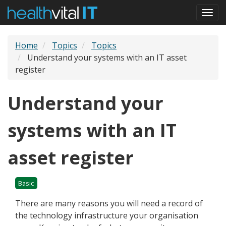
Skip
Togg
to
navi
main
content
Home
Topics
Topics
Understand your systems with an IT asset
register
Understand your
systems with an IT
asset register
Basic
There are many reasons you will need a record of
the technology infrastructure your organisation