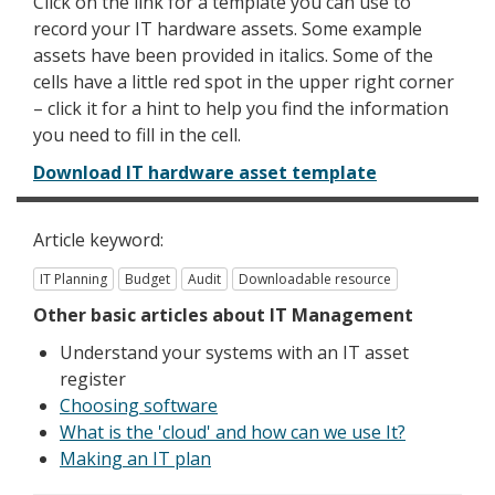
Click on the link for a template you can use to
record your IT hardware assets. Some example
assets have been provided in italics. Some of the
cells have a little red spot in the upper right corner
– click it for a hint to help you find the information
you need to fill in the cell.
Download IT hardware asset template
Article keyword:
IT Planning
Budget
Audit
Downloadable resource
Other
basic
articles about IT Management
Understand your systems with an IT asset
register
Choosing software
What is the 'cloud' and how can we use It?
Making an IT plan