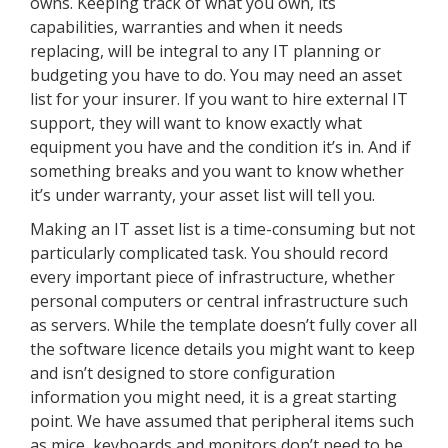
owns. Keeping track of what you own, its
capabilities, warranties and when it needs
replacing, will be integral to any IT planning or
budgeting you have to do. You may need an asset
list for your insurer. If you want to hire external IT
support, they will want to know exactly what
equipment you have and the condition it’s in. And if
something breaks and you want to know whether
it’s under warranty, your asset list will tell you.
Making an IT asset list is a time-consuming but not
particularly complicated task. You should record
every important piece of infrastructure, whether
personal computers or central infrastructure such
as servers. While the template doesn’t fully cover all
the software licence details you might want to keep
and isn’t designed to store configuration
information you might need, it is a great starting
point. We have assumed that peripheral items such
as mice, keyboards and monitors don’t need to be